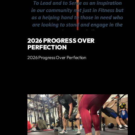
2026 PROGRESS OVER
PERFECTION
2026 Progress Over Perfection