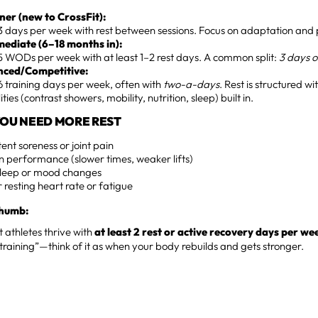
ner (new to CrossFit):
 days per week with rest between sessions. Focus on adaptation and 
mediate (6–18 months in):
 WODs per week with at least 1–2 rest days. A common split:
3 days o
ced/Competitive:
 training days per week, often with
two-a-days
. Rest is structured w
ties (contrast showers, mobility, nutrition, sleep) built in.
 YOU NEED MORE REST
tent soreness or joint pain
n performance (slower times, weaker lifts)
sleep or mood changes
 resting heart rate or fatigue
Thumb:
t athletes thrive with
at least 2 rest or active recovery days per we
 training”—think of it as when your body rebuilds and gets stronger.