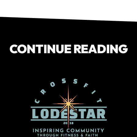
CONTINUE READING