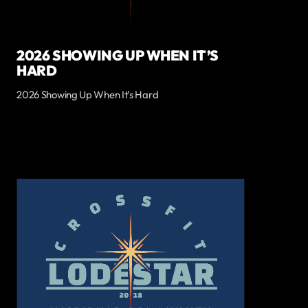
2026 SHOWING UP WHEN IT’S
HARD
2026 Showing Up When It’s Hard