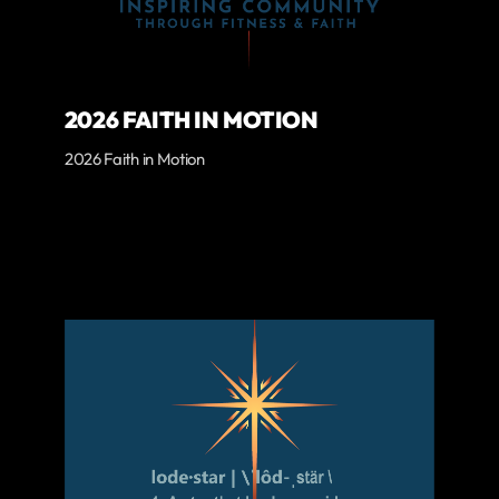
2026 FAITH IN MOTION
2026 Faith in Motion