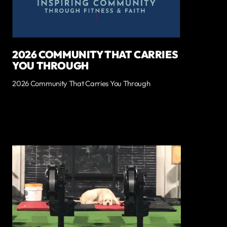
2026 COMMUNITY THAT CARRIES
YOU THROUGH
2026 Community That Carries You Through