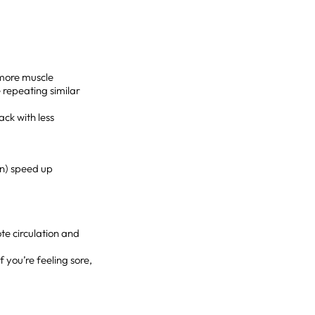
 more muscle
 repeating similar
ack with less
on) speed up
te circulation and
f you’re feeling sore,