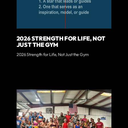
2026 STRENGTH FOR LIFE, NOT
JUST THE GYM
2026 Strength for Life, Not Just the Gym