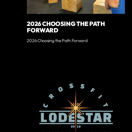
2026 CHOOSING THE PATH
FORWARD
2026 Choosing the Path Forward