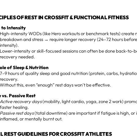
CIPLES OF REST IN CROSSFIT & FUNCTIONAL FITNESS
 to Intensity
High-intensity WODs (like Hero workouts or benchmark tests) create
breakdown and stress → require longer recovery (24–72 hours before
intensity).
Lower-intensity or skill-focused sessions can often be done back-to-b
recovery needed.
ole of Sleep & Nutrition
7–9 hours of quality sleep and good nutrition (protein, carbs, hydrati
recovery.
Without this, even “enough” rest days won’t be effective.
e vs. Passive Rest
Active recovery days
(mobility, light cardio, yoga, zone 2 work) promo
faster healing.
Passive rest days
(total downtime) are important if fatigue is high, or i
inflamed, or mentally burnt out.
AL REST GUIDELINES FOR CROSSFIT ATHLETES