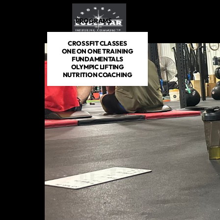
PROGRAMS
DROP IN
SCHEDULE
PRICIN
CROSSFIT CLASSES
ONE ON ONE TRAINING
FUNDAMENTALS
OLYMPIC LIFTING
NUTRITION COACHING