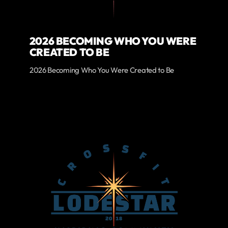
2026 BECOMING WHO YOU WERE
CREATED TO BE
2026 Becoming Who You Were Created to Be