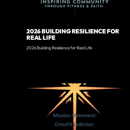
2026 BUILDING RESILIENCE FOR
REAL LIFE
2026 Building Resilience for Real Life