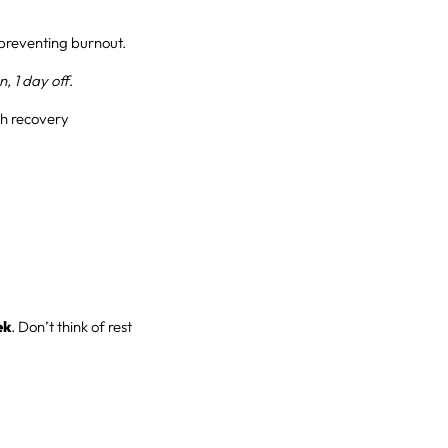
preventing burnout.
n, 1 day off
.
ith recovery
ek
. Don’t think of rest