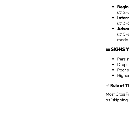
Begin
👉 2–3
Inter
👉 3–5
Advan
👉 5–6
modali
⚖️ SIGNS
Persis
Drop i
Poor 
Higher
✅
Rule of 
Most CrossFi
as “skipping