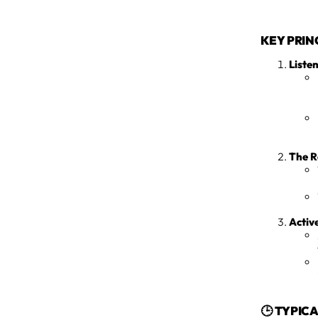
KEY PRIN
Listen
The R
Activ
🕒 TYPIC