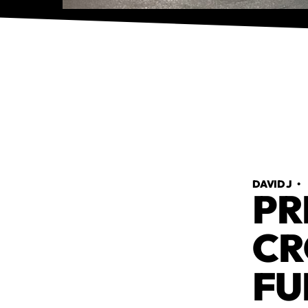
DAVID J
PR
CR
FU