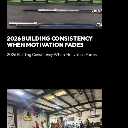
2026 BUILDING CONSISTENCY
WHEN MOTIVATION FADES
2026 Building Consistency When Motivation Fades