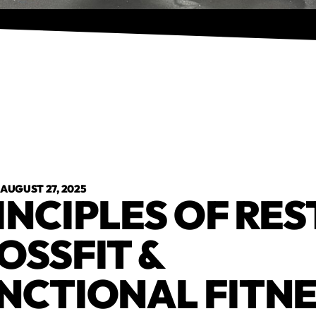
•
AUGUST 27, 2025
INCIPLES OF REST
OSSFIT &
NCTIONAL FITN