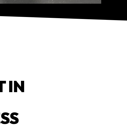
 IN
ESS