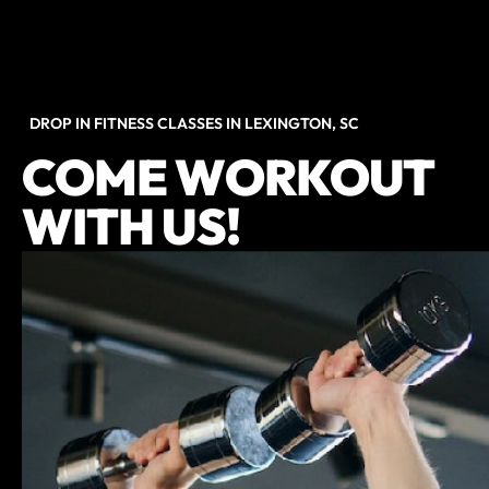
DROP IN FITNESS CLASSES IN LEXINGTON, SC
COME WORKOUT
WITH US!