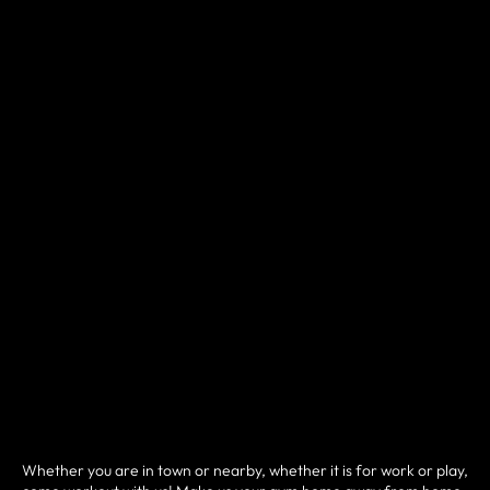
Whether you are in town or nearby, whether it is for work or play,