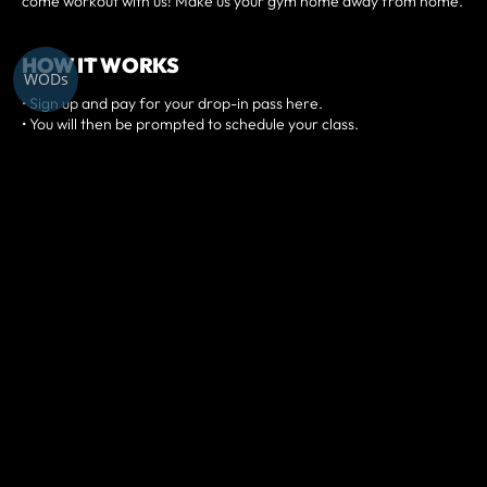
come workout with us! Make us your gym home away from home.
HOW IT WORKS
WODs
• Sign up and pay for your drop-in pass here.
• You will then be prompted to schedule your class.
• Arrive a few minutes before and check-in digitally at our front
desk.
• Introduce yourself to the coach and jump into a class!
PREREQUISITES
Have a minimum of 3-months of fitness experience.
DAILY DROP-IN FOR $25
WEEKLY DROP-IN FOR $100