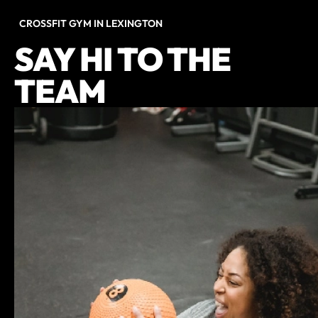
CROSSFIT GYM IN LEXINGTON
SAY HI TO THE
TEAM