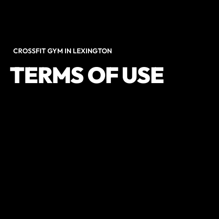
CROSSFIT GYM IN LEXINGTON
TERMS OF USE