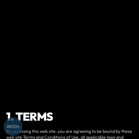
1. TERMS
WODs
By accessing this web site, you are agreeing to be bound by these
web site Terms and Conditions of Use, all applicable laws and